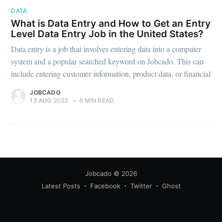
DATA
What is Data Entry and How to Get an Entry
Level Data Entry Job in the United States?
Data entry is a job that involves entering data into a computer
system and a popular searched keyword on Jobcado. This can
include entering customer information, product data, or financial
Subscribe
JOBCADO
13 AUG 2023
•
6 MIN READ
Jobcado
© 2026
Latest Posts
Facebook
Twitter
Ghost