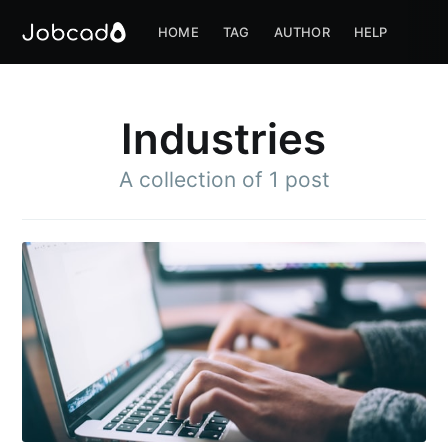
HOME
TAG
AUTHOR
HELP
Industries
A collection of 1 post
Subscribe to
Jobcado
Stay up to date! Get all the latest &
greatest posts delivered straight to
your inbox