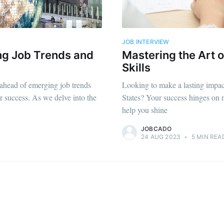
straight to your inbox
JOB INTERVIEW
ng Job Trends and
Mastering the Art o
Subscr
Skills
 ahead of emerging job trends
Looking to make a lasting impac
eer success. As we delve into the
States? Your success hinges on ma
help you shine
JOBCADO
24 AUG 2023
•
5 MIN REA