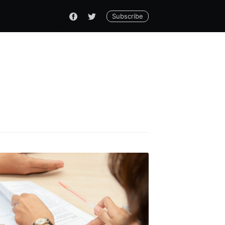
Subscribe
do
livered