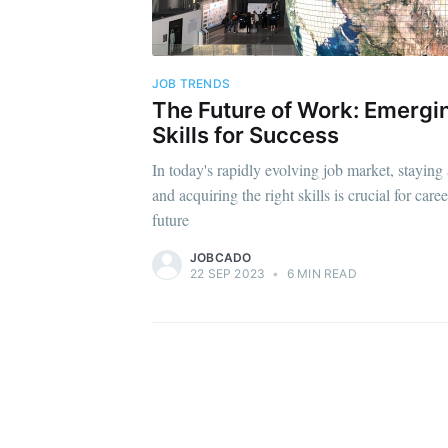
JOB TRENDS
The Future of Work: Emergi
Skills for Success
In today's rapidly evolving job market, staying
and acquiring the right skills is crucial for car
future
JOBCADO
22 SEP 2023
•
6 MIN READ