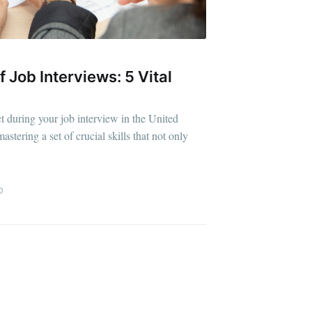
f Job Interviews: 5 Vital
ibe
t during your job interview in the United
stering a set of crucial skills that not only
D