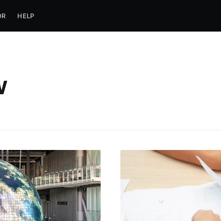
OR
HELP
w
ubscribe to Jobca
p to date! Get all the latest & greatest posts de