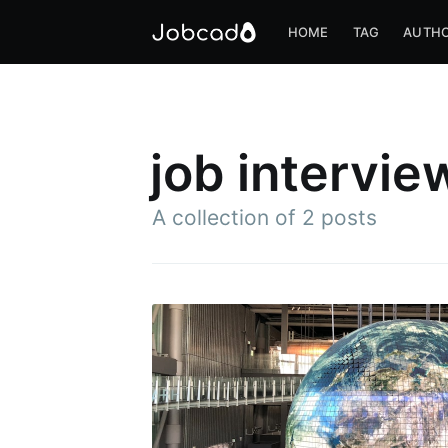
HOME
TAG
AUTH
job intervie
A collection of 2 posts
S
Stay u