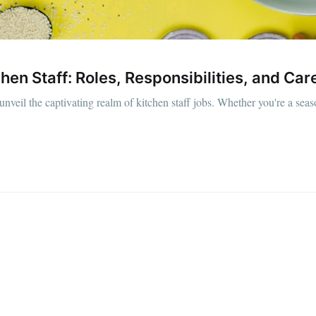
straight to your inbox
hen Staff: Roles, Responsibilities, and Ca
Subscr
unveil the captivating realm of kitchen staff jobs. Whether you're a sea