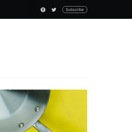
Subscribe
do
livered