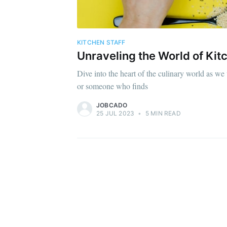
KITCHEN STAFF
Unraveling the World of Kitc
Dive into the heart of the culinary world as we 
or someone who finds
JOBCADO
25 JUL 2023
•
5 MIN READ