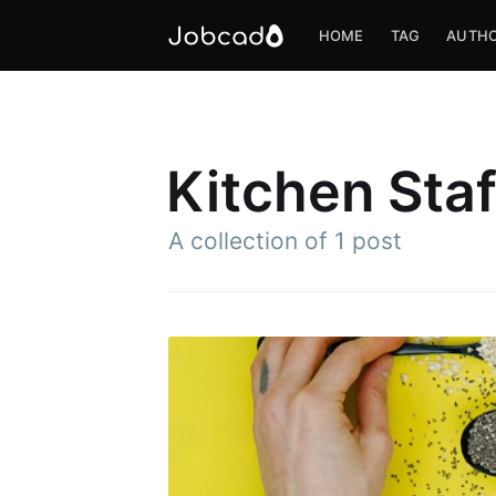
HOME
TAG
AUTH
Kitchen Staf
A collection of 1 post
S
Stay u