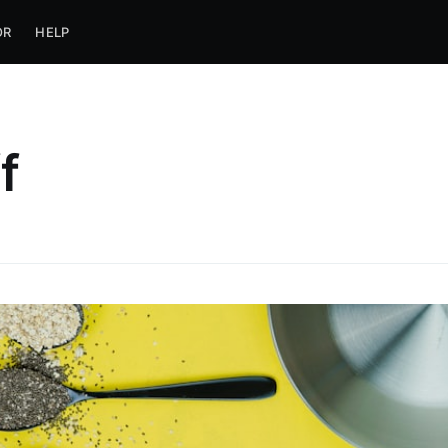
OR
HELP
f
ubscribe to Jobca
p to date! Get all the latest & greatest posts de