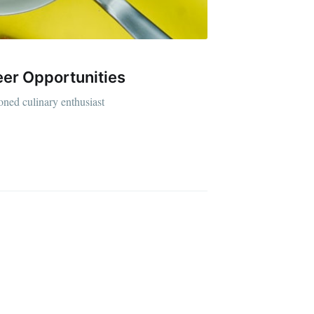
reer Opportunities
ibe
soned culinary enthusiast